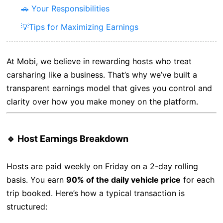
🚗 Your Responsibilities
💡Tips for Maximizing Earnings
At Mobi, we believe in rewarding hosts who treat
carsharing like a business. That’s why we’ve built a
transparent earnings model that gives you control and
clarity over how you make money on the platform.
🔹 Host Earnings Breakdown
Hosts are paid weekly on Friday on a 2-day rolling
basis. You earn
90% of the daily vehicle price
for each
trip booked. Here’s how a typical transaction is
structured: