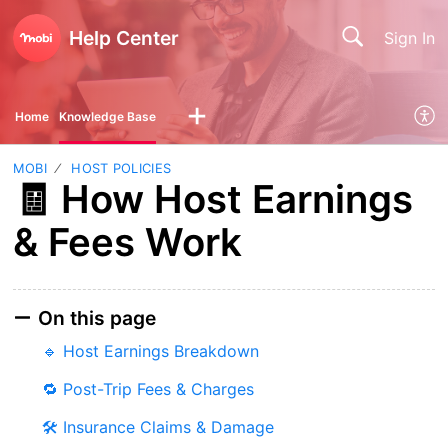
Help Center
Sign In
Home
Knowledge Base
MOBI
HOST POLICIES
🧾 How Host Earnings
& Fees Work
On this page
🔹 Host Earnings Breakdown
🔁 Post-Trip Fees & Charges
🛠 Insurance Claims & Damage