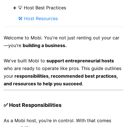
💡 Host Best Practices
🛠️ Host Resources
Welcome to Mobi. You're not just renting out your car
—you’re
building a business.
We’ve built Mobi to
support entrepreneurial hosts
who are ready to operate like pros. This guide outlines
your
responsibilities, recommended best practices,
and resources to help you succeed
.
✅ Host Responsibilities
As a Mobi host, you’re in control. With that comes