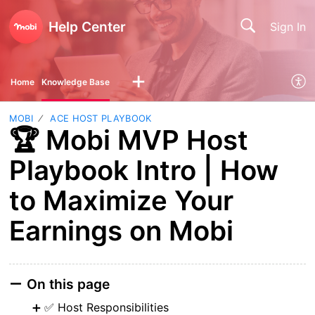
Help Center
Sign In
Home
Knowledge Base
MOBI
ACE HOST PLAYBOOK
🏆 Mobi MVP Host
Playbook Intro | How
to Maximize Your
Earnings on Mobi
On this page
✅ Host Responsibilities