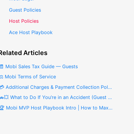
Guest Policies
Host Policies
Ace Host Playbook
Related
Articles
🧾 Mobi Sales Tax Guide — Guests
⚖️ Mobi Terms of Service
💳 Additional Charges & Payment Collection Policy for Hosts
🚗💥 What to Do If You’re in an Accident (Guest Guide)
🏆 Mobi MVP Host Playbook Intro | How to Maximize Your Earnings on Mobi