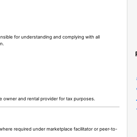
nsible for understanding and complying with all
on.
e owner and rental provider for tax purposes.
 where required under marketplace facilitator or peer-to-