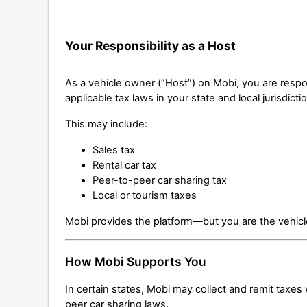
Your Responsibility as a Host
As a vehicle owner (“Host”) on Mobi, you are respo
applicable tax laws in your state and local jurisdicti
This may include:
Sales tax
Rental car tax
Peer-to-peer car sharing tax
Local or tourism taxes
Mobi provides the platform—but you are the vehicl
How Mobi Supports You
In certain states, Mobi may collect and remit taxes
peer car sharing laws.