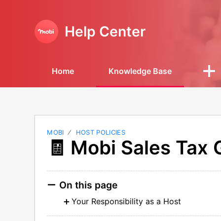
Help Center
Home
Knowledge Base
MOBI
HOST POLICIES
🧾 Mobi Sales Tax
On this page
Your Responsibility as a Host