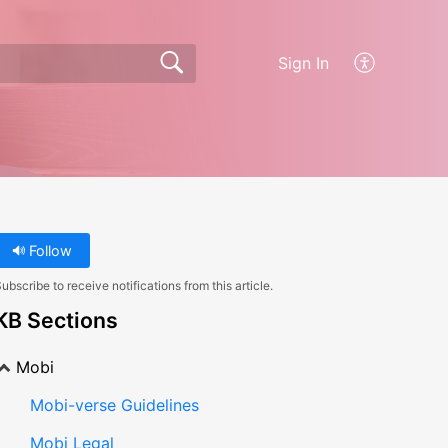
Sign In
Follow
ubscribe to receive notifications from this article.
KB Sections
Mobi
Mobi-verse Guidelines
Mobi Legal