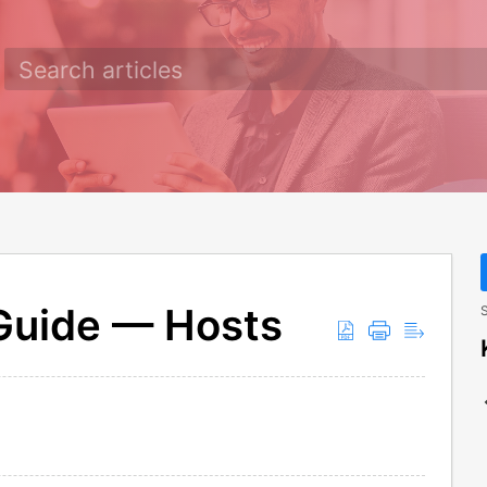
 Guide — Hosts
S